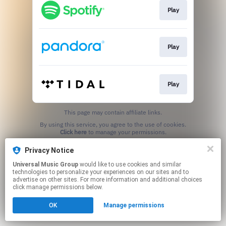
Play
Play
Play
This page may contain affiliate links.
By using this service, you agree to the use of cookies.
Click here
to manage your permissions.
Privacy Notice
Universal Music Group
would like to use cookies and similar
technologies to personalize your experiences on our sites and to
advertise on other sites. For more information and additional choices
click manage permissions below.
OK
Manage permissions