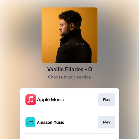
Vasilis Eliades - O
Choose music service
Play
Play